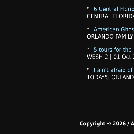
*
"6 Central Flori
CENTRAL FLORIDA
*
"American Ghos
ORLANDO FAMILY
*
"5 tours for the
WESH 2 | 01 Oct 
*
"I ain't afraid o
TODAY'S ORLANDO
Copyright © 2026 