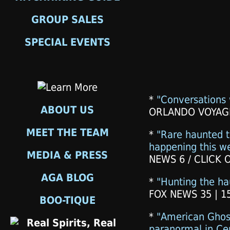
GROUP SALES
SPECIAL EVENTS
*
"Conversations 
ABOUT US
ORLANDO VOYAGE
MEET THE TEAM
*
"Rare haunted t
happening this w
MEDIA & PRESS
NEWS 6 / CLICK 
AGA BLOG
*
"Hunting the h
FOX NEWS 35 | 1
BOO-TIQUE
*
"American Ghos
paranormal in Cen