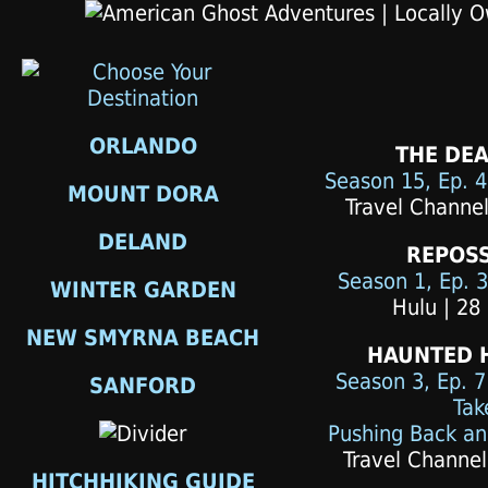
ORLANDO
THE DEA
Season 15, Ep. 
MOUNT DORA
Travel Channel
DELAND
REPOS
Season 1, Ep. 3
WINTER GARDEN
Hulu | 28
NEW SMYRNA BEACH
HAUNTED 
Season 3, Ep. 7
SANFORD
Tak
Pushing Back an
Travel Channel
HITCHHIKING GUIDE