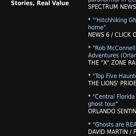
SPECTRUM NEWS 
*
"'Hitchhiking Gh
home"
NEWS 6 / CLICK 
*
"Rob McConnell
Adventures (Orlan
THE "X" ZONE RA
*
"Top Five Haunte
THE LIONS' PRIDE
*
"Central Florid
ghost tour"
ORLANDO SENTINE
*
"Ghosts are REA
DAVID MARTIN / F