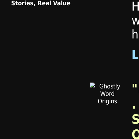
H
w
h
"
.