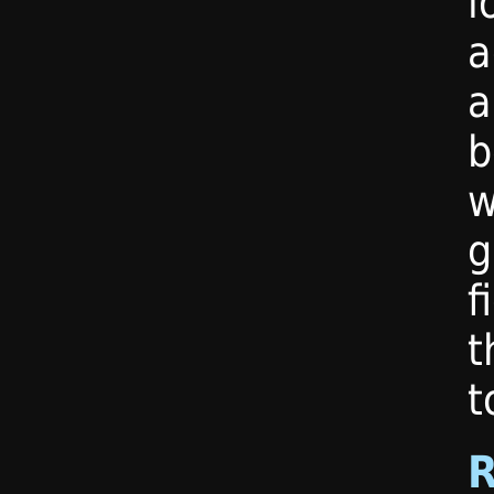
l
a
a
b
w
g
f
t
t