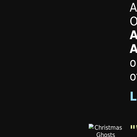
A
O
A
A
o
o