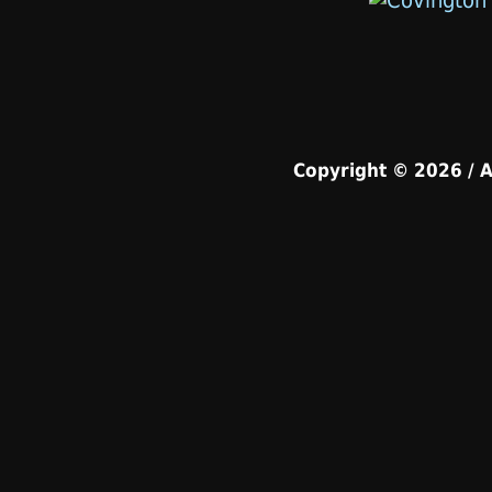
Copyright © 2026 