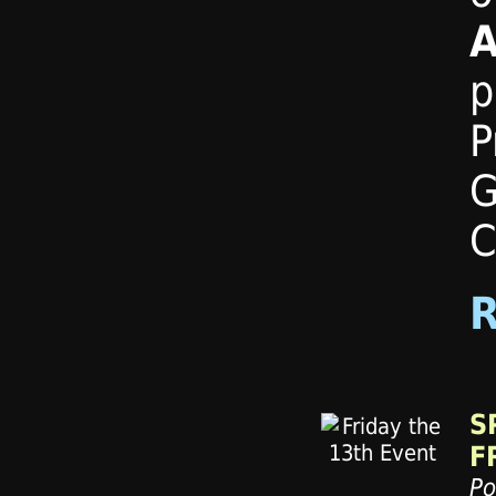
A
p
P
G
C
S
F
Po