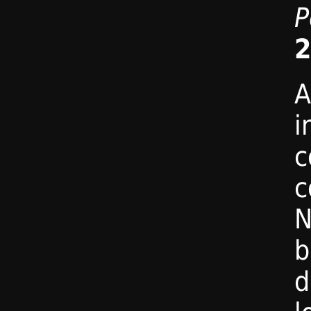
P
2
A
i
c
c
N
b
d