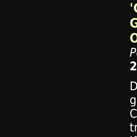
'
P
2
D
g
C
t