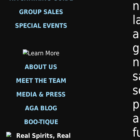
n
GROUP SALES
l
SPECIAL EVENTS
a
g
n
ABOUT US
s
MEET THE TEAM
s
MEDIA & PRESS
p
AGA BLOG
a
BOO-TIQUE
f