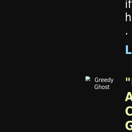
i
h
.
"
A