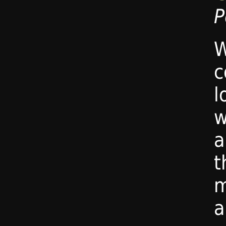
P
W
c
l
w
t
m
a