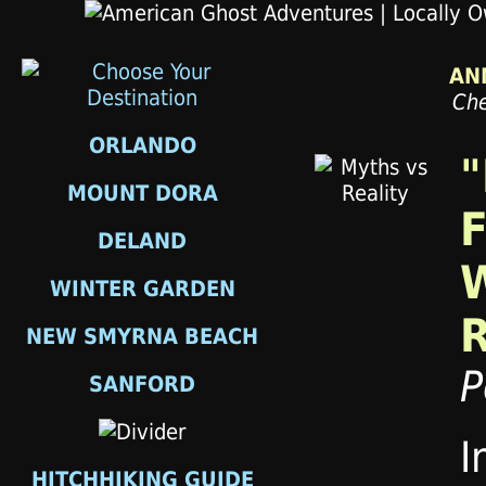
AN
Che
ORLANDO
"
MOUNT DORA
F
DELAND
WINTER GARDEN
NEW SMYRNA BEACH
P
SANFORD
I
HITCHHIKING GUIDE