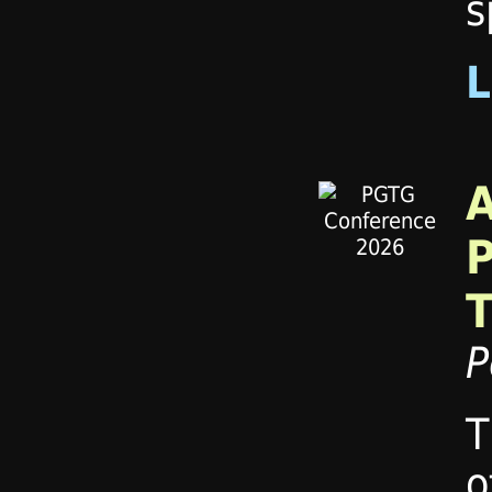
s
P
T
o