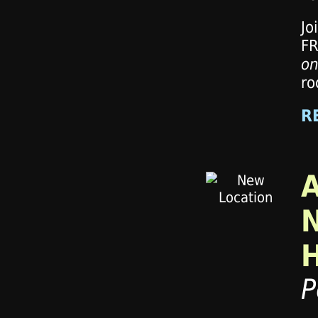
Jo
FR
on
ro
R
P