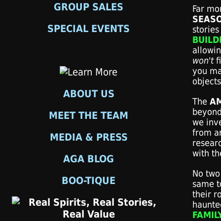
GROUP SALES
Far mor
SEASO
SPECIAL EVENTS
stories 
BUILD
allowi
won't
f
you ma
objects
ABOUT US
The
A
beyond 
MEET THE TEAM
we inve
from a
MEDIA & PRESS
resear
with th
AGA BLOG
No two 
BOO-TIQUE
same t
their r
haunted
FAMIL