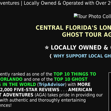
CENTRAL FLORIDA'S LO
GHOST TOUR A
⭐ LOCALLY OWNED &
{
WHY SUPPORT LOCAL GH
tently ranked as one of the
TOP 10 THINGS TO
 ORLANDO
and one of the
TOP 10 GHOST
 IN THE WORLD
(
TripAdvisor
) with
MORE
2,000 FIVE-STAR REVIEWS
. . .
AMERICAN
T ADVENTURES
(AGA)
takes pride in providing our
with authentic and thoroughly entertaining
ences!