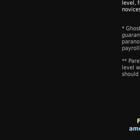
level,
novice
* Ghos
guaran
parano
payroll
** Pare
level w
should
am