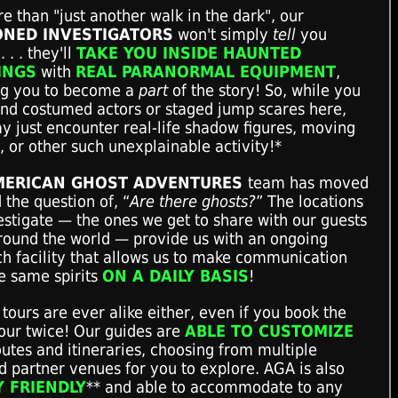
e than "just another walk in the dark", our
NED INVESTIGATORS
won't simply
tell
you
. . . they'll
TAKE YOU INSIDE HAUNTED
INGS
with
REAL PARANORMAL EQUIPMENT
,
ng you to become a
part
of the story! So, while you
ind costumed actors or staged jump scares here,
y just encounter real-life shadow figures, moving
, or other such unexplainable activity!*
MERICAN GHOST ADVENTURES
team has moved
the question of, “
Are there ghosts?
” The locations
stigate — the ones we get to share with our guests
round the world — provide us with an ongoing
ch facility that allows us to make communication
e same spirits
ON A DAILY BASIS
!
tours are ever alike either, even if you book the
our twice! Our guides are
ABLE TO CUSTOMIZE
outes and itineraries, choosing from multiple
 partner venues for you to explore. AGA is also
Y FRIENDLY
** and able to accommodate to any