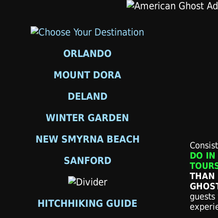
ORLANDO
MOUNT DORA
DELAND
WINTER GARDEN
NEW SMYRNA BEACH
Consis
DO IN
SANFORD
TOURS
THAN 
GHOS
guests 
HITCHHIKING GUIDE
experi