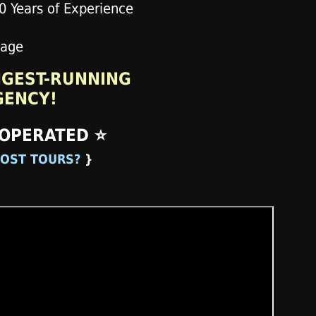
NGEST-RUNNING
GENCY!
 OPERATED ⭐
OST TOURS?
}