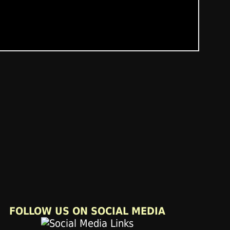
FOLLOW US ON SOCIAL MEDIA