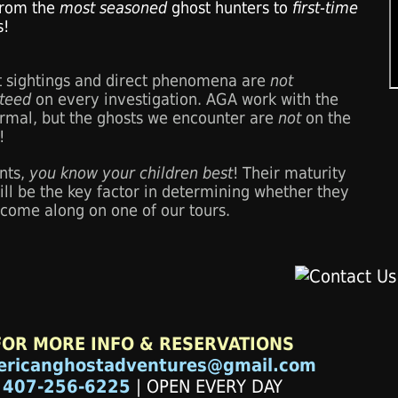
 from the
most seasoned
ghost hunters to
first-time
s!
t sightings and direct phenomena are
not
teed
on every investigation. AGA work with the
rmal, but the ghosts we encounter are
not
on the
!
nts,
you know your children best
! Their maturity
ill be the key factor in determining whether they
 come along on one of our tours.
FOR MORE INFO & RESERVATIONS
ericanghostadventures@gmail.com
407-256-6225
| OPEN EVERY DAY